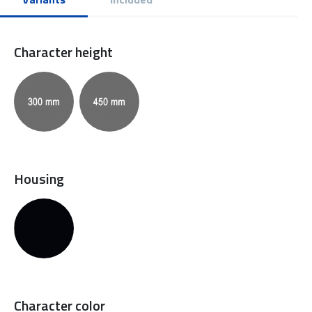
Character height
Housing
Character color