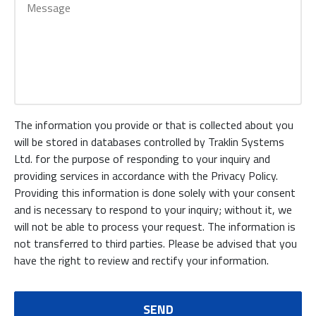
The information you provide or that is collected about you
will be stored in databases controlled by Traklin Systems
Ltd. for the purpose of responding to your inquiry and
providing services in accordance with the Privacy Policy.
Providing this information is done solely with your consent
and is necessary to respond to your inquiry; without it, we
will not be able to process your request. The information is
not transferred to third parties. Please be advised that you
have the right to review and rectify your information.
SEND