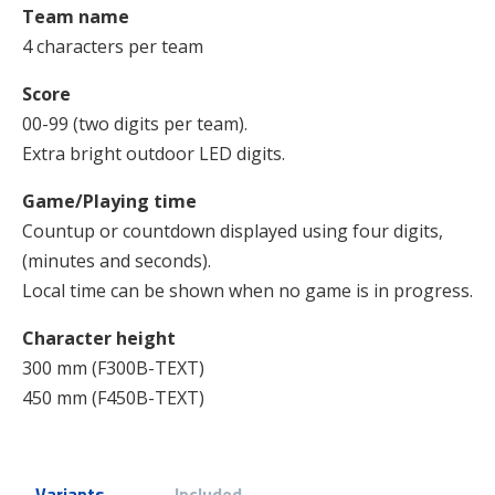
Team name
4 characters per team
Score
00-99 (two digits per team).
Extra bright outdoor LED digits.
Game/Playing time
Countup or countdown displayed using four digits,
(minutes and seconds).
Local time can be shown when no game is in progress.
Character height
300 mm (F300B-TEXT)
450 mm (F450B-TEXT)
Variants
Included