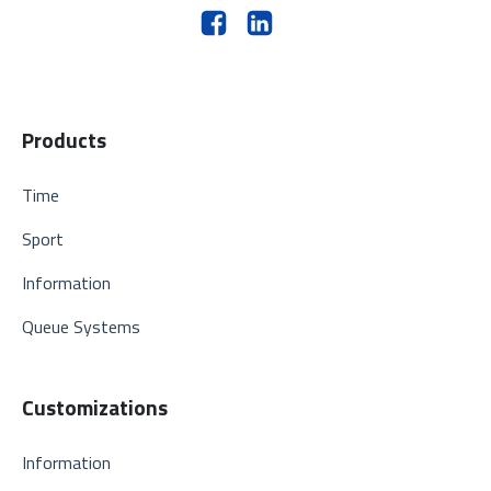
Products
Time
Sport
Information
Queue Systems
Customizations
Information