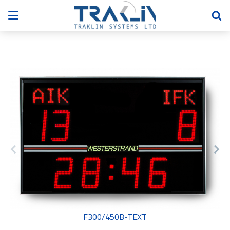
F300/450B-TEXT