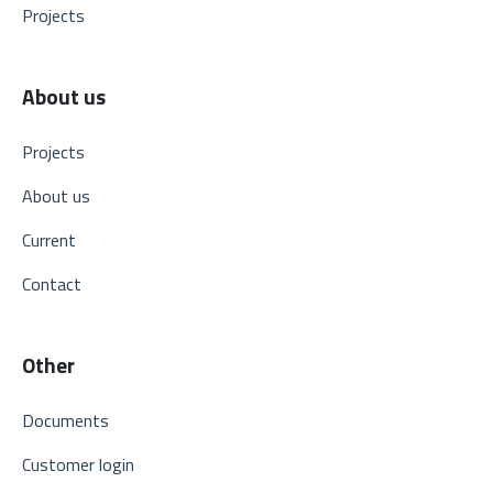
Projects
About us
Projects
About us
Current
Contact
Other
Documents
Customer login