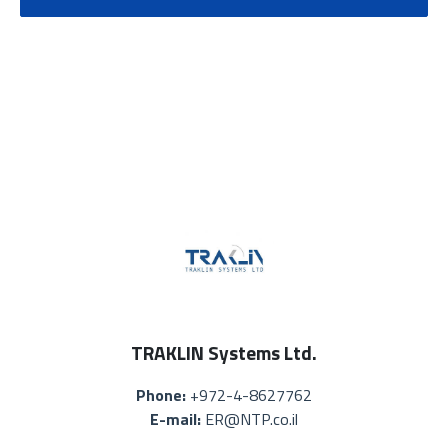
TRAKLIN Systems Ltd.
Phone:
+972-4-8627762
E-mail:
ER@NTP.co.il