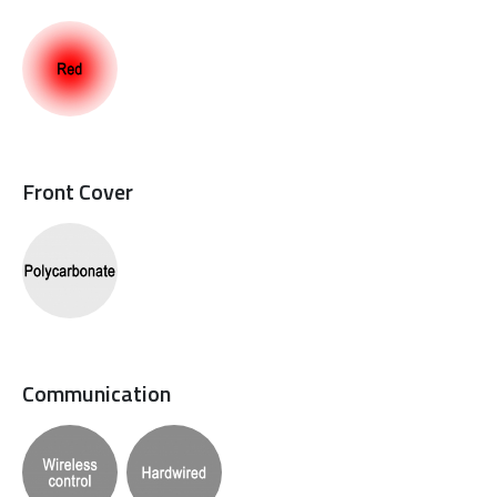
Front Cover
Communication