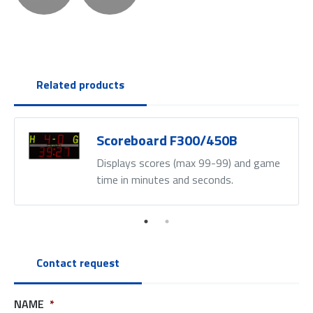
Related products
Scoreboard F300/450B
Displays scores (max 99-99) and game
time in minutes and seconds.
Contact request
NAME
*