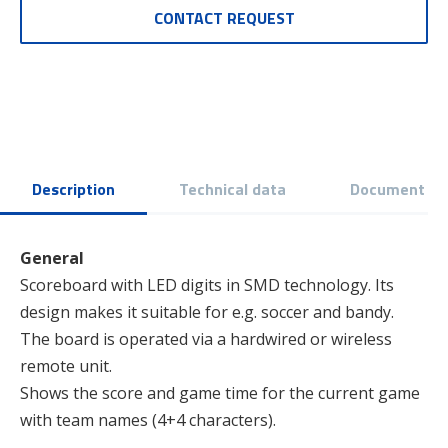
CONTACT REQUEST
Description
Technical data
Document
General
Scoreboard with LED digits in SMD technology. Its
design makes it suitable for e.g. soccer and bandy.
The board is operated via a hardwired or wireless
remote unit.
Shows the score and game time for the current game
with team names (4+4 characters).