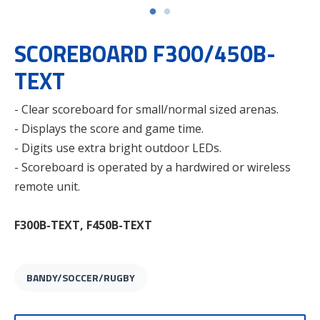
SCOREBOARD F300/450B-
TEXT
- Clear scoreboard for small/normal sized arenas.
- Displays the score and game time.
- Digits use extra bright outdoor LEDs.
- Scoreboard is operated by a hardwired or wireless
remote unit.
F300B-TEXT, F450B-TEXT
BANDY/SOCCER/RUGBY