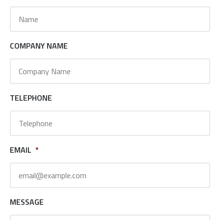
COMPANY NAME
TELEPHONE
EMAIL
*
MESSAGE