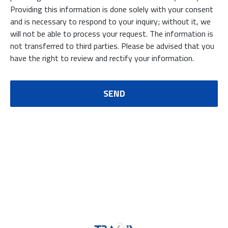
Providing this information is done solely with your consent
and is necessary to respond to your inquiry; without it, we
will not be able to process your request. The information is
not transferred to third parties. Please be advised that you
have the right to review and rectify your information.
SEND