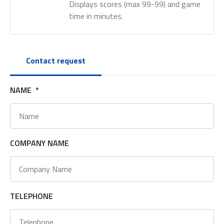
Displays scores (max 99-99) and game
time in minutes.
Contact request
NAME
*
COMPANY NAME
TELEPHONE