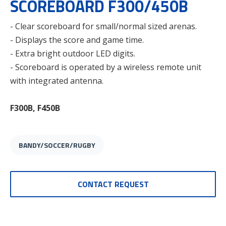
SCOREBOARD F300/450B
- Clear scoreboard for small/normal sized arenas.
- Displays the score and game time.
- Extra bright outdoor LED digits.
- Scoreboard is operated by a wireless remote unit
with integrated antenna.
F300B, F450B
BANDY/SOCCER/RUGBY
CONTACT REQUEST