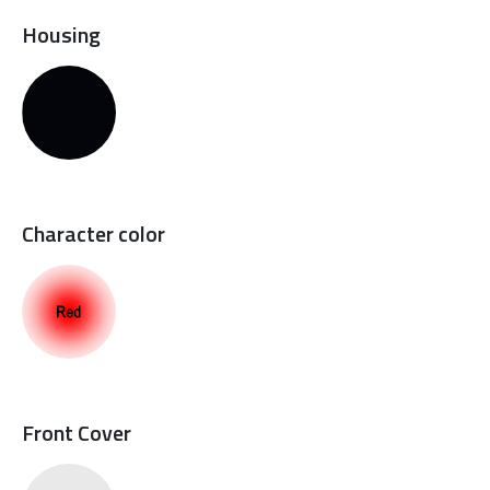
Housing
Character color
Front Cover