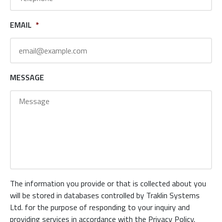
EMAIL
*
MESSAGE
The information you provide or that is collected about you
will be stored in databases controlled by Traklin Systems
Ltd. for the purpose of responding to your inquiry and
providing services in accordance with the Privacy Policy.