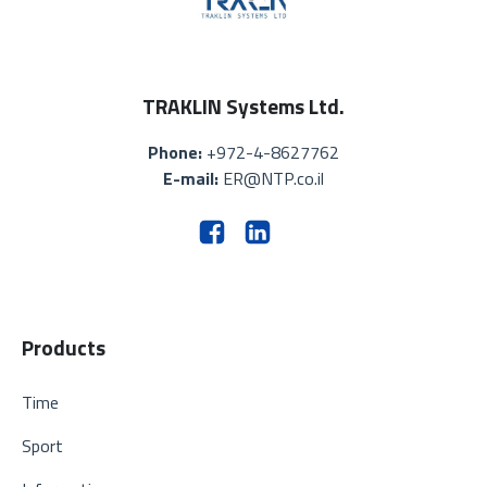
TRAKLIN Systems Ltd.
Phone:
+972-4-8627762
E-mail:
ER@NTP.co.il
Products
Time
Sport