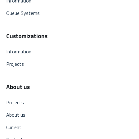
Information
Queue Systems
Customizations
Information
Projects
About us
Projects
About us
Current