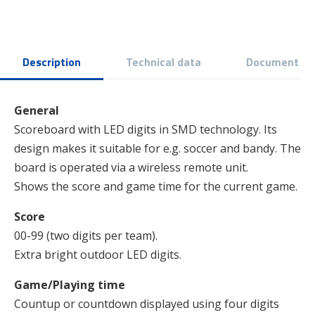
Description
Technical data
Document
General
Scoreboard with LED digits in SMD technology. Its
design makes it suitable for e.g. soccer and bandy. The
board is operated via a wireless remote unit.
Shows the score and game time for the current game.
Score
00-99 (two digits per team).
Extra bright outdoor LED digits.
Game/Playing time
Countup or countdown displayed using four digits