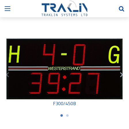
F300/450B