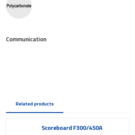
Communication
Related products
Scoreboard F300/450A