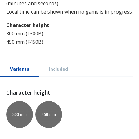
(minutes and seconds).
Local time can be shown when no game is in progress.
Character height
300 mm (F300B)
450 mm (F450B)
Variants
Included
Character height