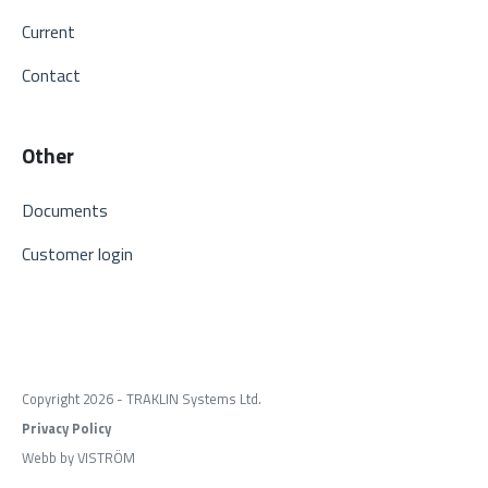
Current
Contact
Other
Documents
Customer login
Copyright 2026 - TRAKLIN Systems Ltd.
Privacy Policy
Webb by VISTRÖM