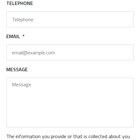
TELEPHONE
EMAIL
*
MESSAGE
The information you provide or that is collected about you