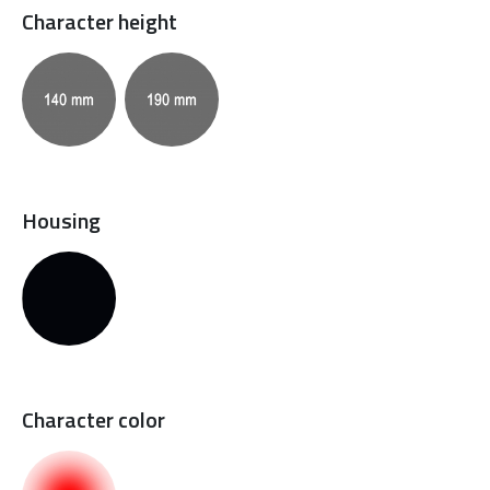
Character height
Housing
Character color