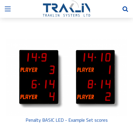
Penalty BASIC LED - Example Set scores