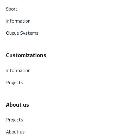
Sport
Information
Queue Systems
Customizations
Information
Projects
About us
Projects
About us