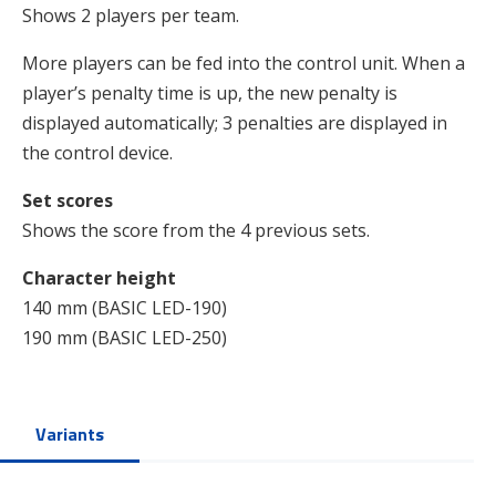
Shows 2 players per team.
More players can be fed into the control unit. When a
player’s penalty time is up, the new penalty is
displayed automatically; 3 penalties are displayed in
the control device.
Set scores
Shows the score from the 4 previous sets.
Character height
140 mm (BASIC LED-190)
190 mm (BASIC LED-250)
Variants