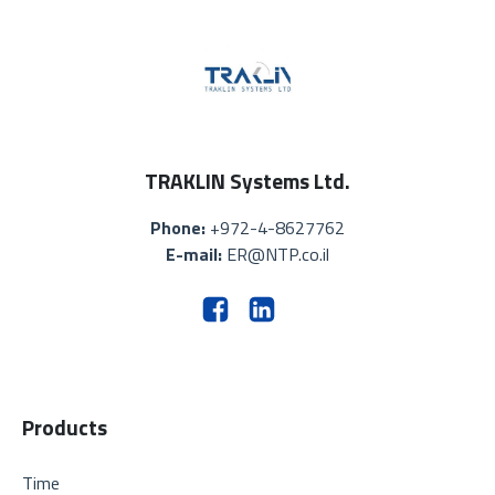
TRAKLIN Systems Ltd.
Phone:
+972-4-8627762
E-mail:
ER@NTP.co.il
Products
Time