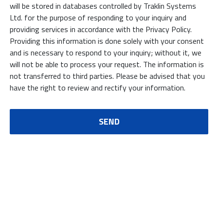
will be stored in databases controlled by Traklin Systems
Ltd. for the purpose of responding to your inquiry and
providing services in accordance with the Privacy Policy.
Providing this information is done solely with your consent
and is necessary to respond to your inquiry; without it, we
will not be able to process your request. The information is
not transferred to third parties. Please be advised that you
have the right to review and rectify your information.
SEND