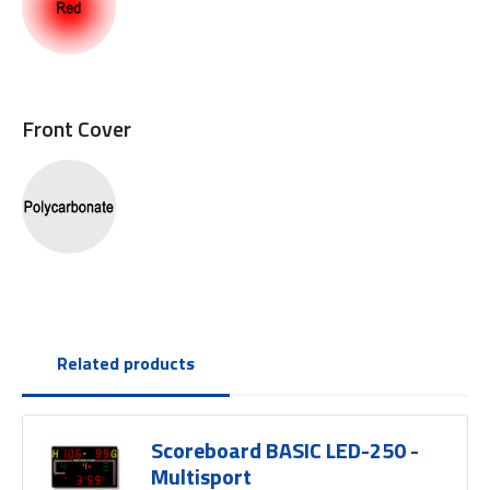
Front Cover
Related products
Scoreboard BASIC LED-250 -
Multisport