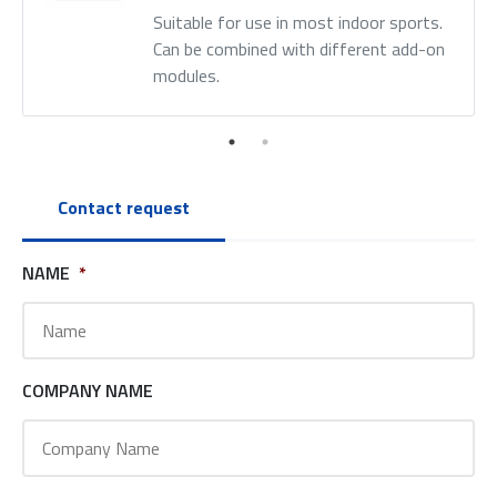
Suitable for use in most indoor sports.
Can be combined with different add-on
modules.
Contact request
NAME
*
COMPANY NAME