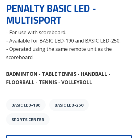
PENALTY BASIC LED -
MULTISPORT
- For use with scoreboard.
- Available for BASIC LED-190 and BASIC LED-250.
- Operated using the same remote unit as the
scoreboard.
BADMINTON - TABLE TENNIS - HANDBALL -
FLOORBALL - TENNIS - VOLLEYBOLL
BASIC LED-190
BASIC LED-250
SPORTS CENTER