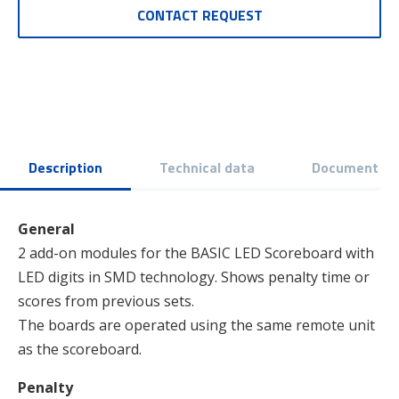
CONTACT REQUEST
Description
Technical data
Document
General
2 add-on modules for the BASIC LED Scoreboard with
LED digits in SMD technology. Shows penalty time or
scores from previous sets.
The boards are operated using the same remote unit
as the scoreboard.
Penalty