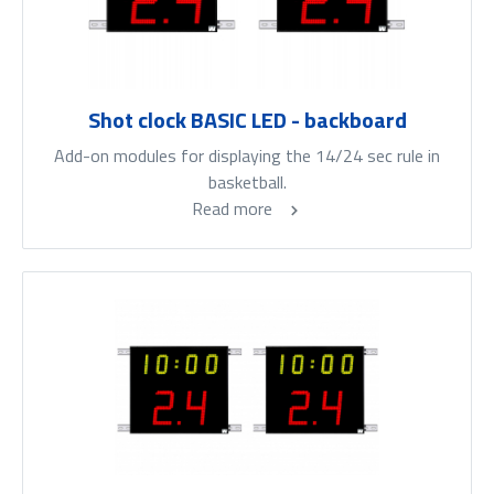
Shot clock BASIC LED - backboard
Add-on modules for displaying the 14/24 sec rule in
basketball.
Read more