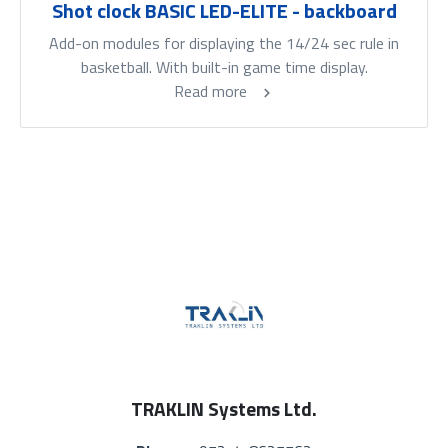
Shot clock BASIC LED-ELITE - backboard
Add-on modules for displaying the 14/24 sec rule in
basketball. With built-in game time display.
Read more
TRAKLIN Systems Ltd.