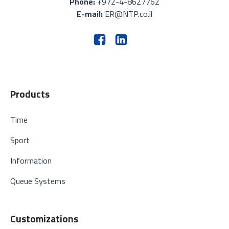
Phone:
+972-4-8627762
E-mail:
ER@NTP.co.il
Products
Time
Sport
Information
Queue Systems
Customizations