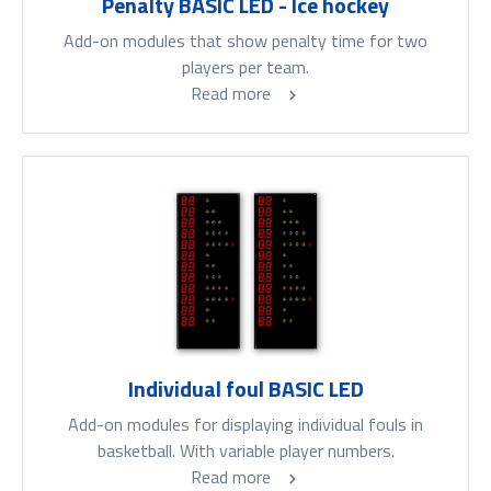
Penalty BASIC LED - Ice hockey
Add-on modules that show penalty time for two
players per team.
Read more
Individual foul BASIC LED
Add-on modules for displaying individual fouls in
basketball. With variable player numbers.
Read more