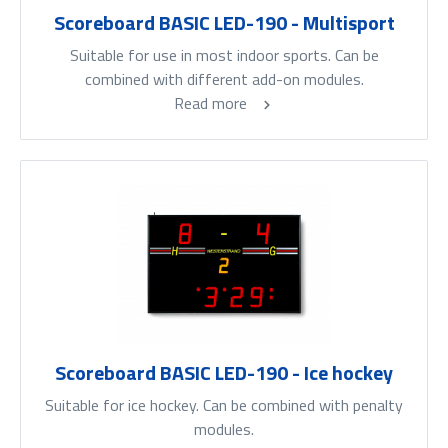
Scoreboard BASIC LED-190 - Multisport
Suitable for use in most indoor sports. Can be
combined with different add-on modules.
Read more
Scoreboard BASIC LED-190 - Ice hockey
Suitable for ice hockey. Can be combined with penalty
modules.