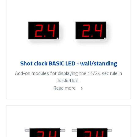
Shot clock BASIC LED - wall/standing
Add-on modules for displaying the 14/24 sec rule in
basketball.
Read more