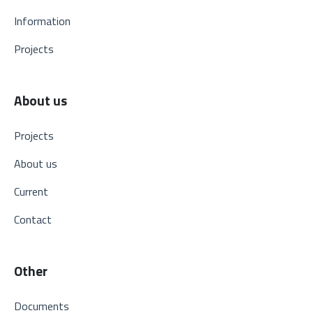
Information
Projects
About us
Projects
About us
Current
Contact
Other
Documents