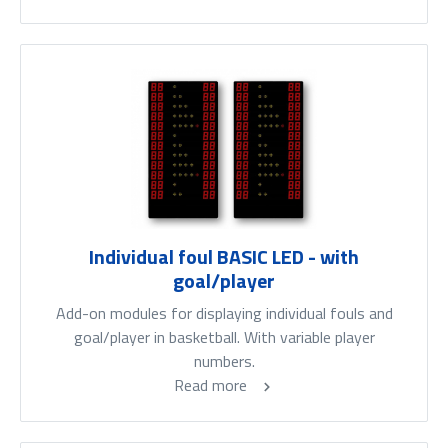
Individual foul BASIC LED - with
goal/player
Add-on modules for displaying individual fouls and
goal/player in basketball. With variable player
numbers.
Read more