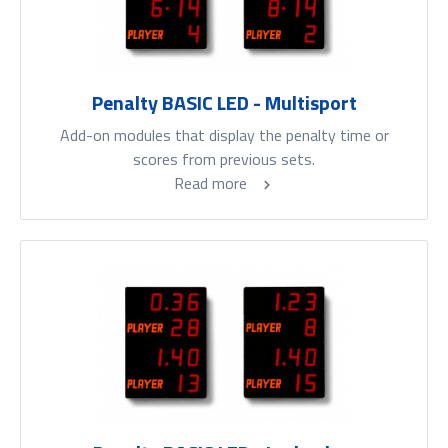
Penalty BASIC LED - Multisport
Add-on modules that display the penalty time or
scores from previous sets.
Read more