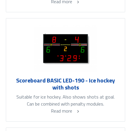
Read more
Scoreboard BASIC LED-190 - Ice hockey
with shots
Suitable for ice hockey. Also shows shots at goal.
Can be combined with penalty modules.
Read more