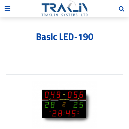
Basic LED-190