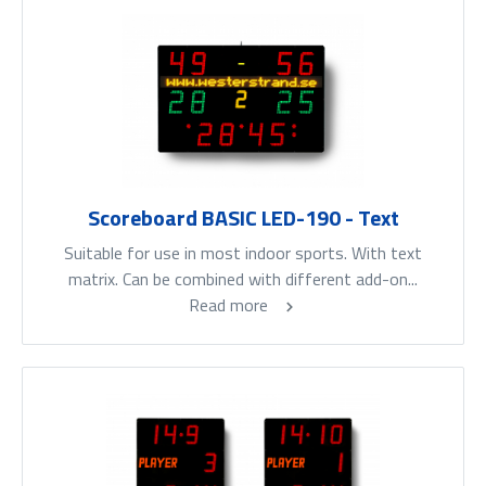
Scoreboard BASIC LED-190 - Text
Suitable for use in most indoor sports. With text
matrix. Can be combined with different add-on...
Read more