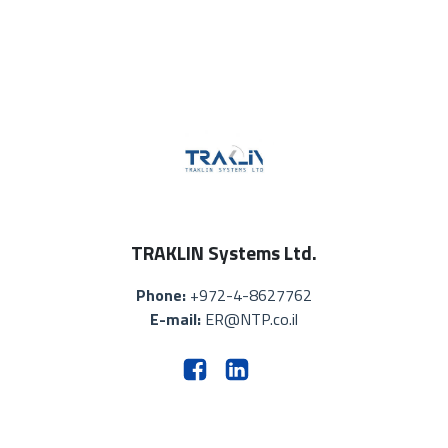
TRAKLIN Systems Ltd.
Phone:
+972-4-8627762
E-mail:
ER@NTP.co.il