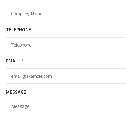
TELEPHONE
EMAIL
*
MESSAGE