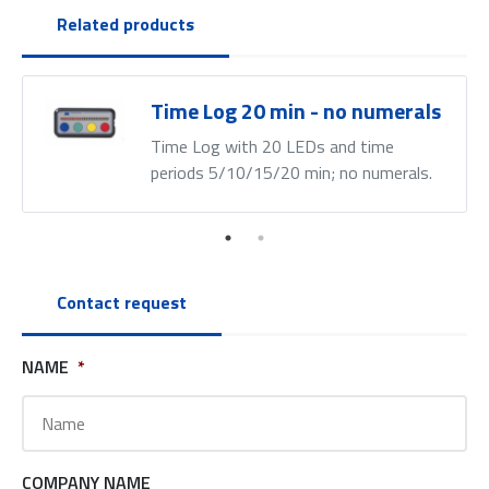
Related products
Time Log 20 min - no numerals
Time Log with 20 LEDs and time
periods 5/10/15/20 min; no numerals.
Contact request
NAME
*
COMPANY NAME