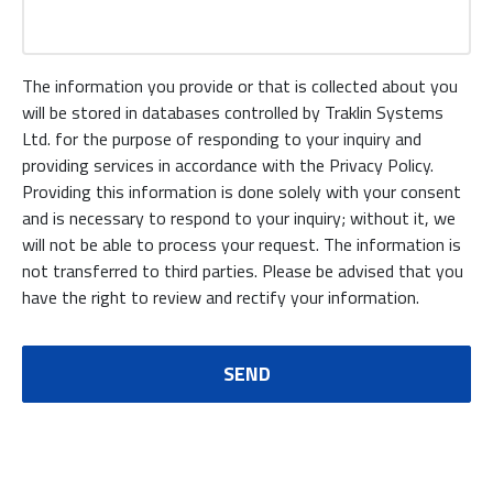
The information you provide or that is collected about you
will be stored in databases controlled by Traklin Systems
Ltd. for the purpose of responding to your inquiry and
providing services in accordance with the Privacy Policy.
Providing this information is done solely with your consent
and is necessary to respond to your inquiry; without it, we
will not be able to process your request. The information is
not transferred to third parties. Please be advised that you
have the right to review and rectify your information.
SEND