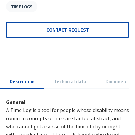
TIME LOGS
CONTACT REQUEST
Description
Technical data
Document
General
A Time Log is a tool for people whose disability means
common concepts of time are far too abstract, and
who cannot get a sense of the time of day or night
with a quick glance at the clock. People who do not