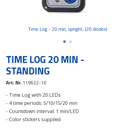
Time Log - 20 min, upright, (20 diodes)
TIME LOG 20 MIN -
STANDING
Art. Nr.
119622-10
- Time Log with 20 LEDs
- 4 time periods: 5/10/15/20 min
- Countdown interval: 1 min/LED
- Color stickers supplied