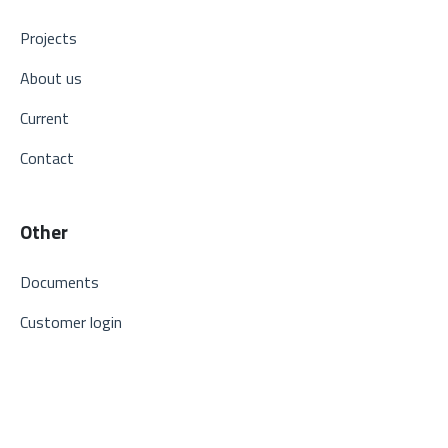
Projects
About us
Current
Contact
Other
Documents
Customer login