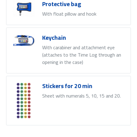
Protective bag
With float pillow and hook
Keychain
With carabiner and attachment eye
(attaches to the Time Log through an
opening in the case)
Stickers for 20 min
Sheet with numerals 5, 10, 15 and 20.