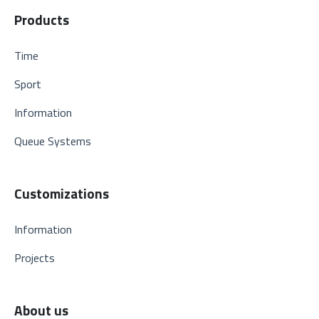
Products
Time
Sport
Information
Queue Systems
Customizations
Information
Projects
About us