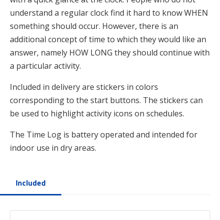
understand a regular clock find it hard to know WHEN
something should occur. However, there is an
additional concept of time to which they would like an
answer, namely HOW LONG they should continue with
a particular activity.
Included in delivery are stickers in colors
corresponding to the start buttons. The stickers can
be used to highlight activity icons on schedules.
The Time Log is battery operated and intended for
indoor use in dry areas.
Included