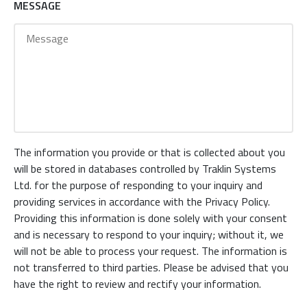
MESSAGE
The information you provide or that is collected about you
will be stored in databases controlled by Traklin Systems
Ltd. for the purpose of responding to your inquiry and
providing services in accordance with the Privacy Policy.
Providing this information is done solely with your consent
and is necessary to respond to your inquiry; without it, we
will not be able to process your request. The information is
not transferred to third parties. Please be advised that you
have the right to review and rectify your information.