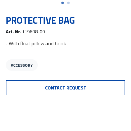
PROTECTIVE BAG
Art. Nr.
119608-00
- With float pillow and hook
ACCESSORY
CONTACT REQUEST