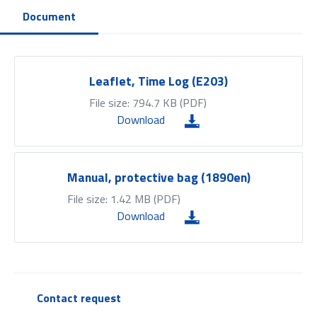
Document
Leaflet, Time Log (E203)
File size: 794.7 KB (
PDF
)
Download
Manual, protective bag (1890en)
File size: 1.42 MB (
PDF
)
Download
Contact request