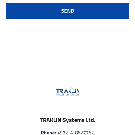
SEND
TRAKLIN Systems Ltd.
Phone:
+972-4-8627762