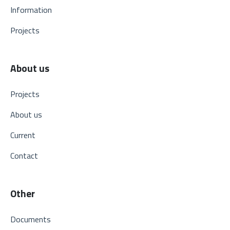
Information
Projects
About us
Projects
About us
Current
Contact
Other
Documents