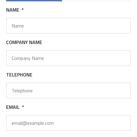
NAME
*
COMPANY NAME
TELEPHONE
EMAIL
*