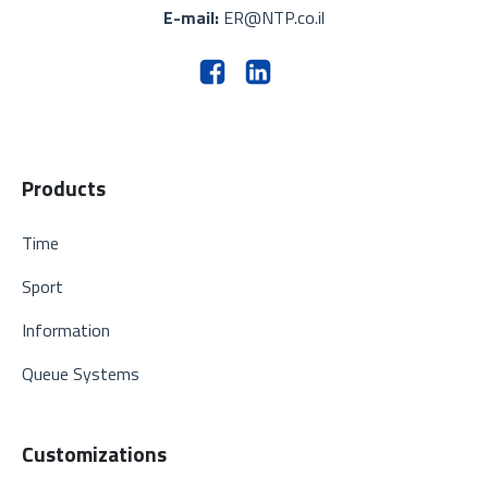
E-mail:
ER@NTP.co.il
Products
Time
Sport
Information
Queue Systems
Customizations