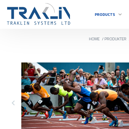
PRODUCTS
HOME
/
PRODUKTER