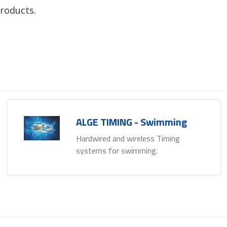
roducts.
ALGE TIMING - Swimming
Hardwired and wireless Timing
systems for swimming.