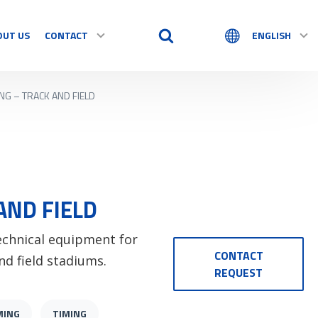
OUT US
CONTACT
ENGLISH
ING – TRACK AND FIELD
AND FIELD
technical equipment for
CONTACT
nd field stadiums.
REQUEST
MING
TIMING