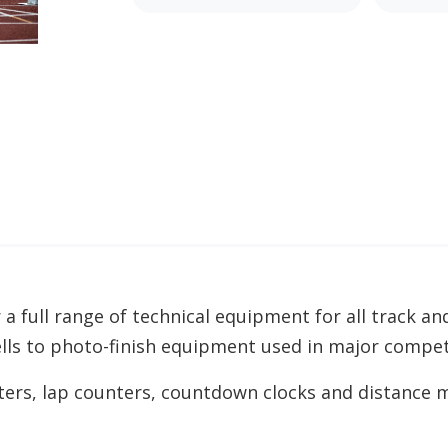
 a full range of technical equipment for all track an
lls to photo-finish equipment used in major compet
rs, lap counters, countdown clocks and distance m