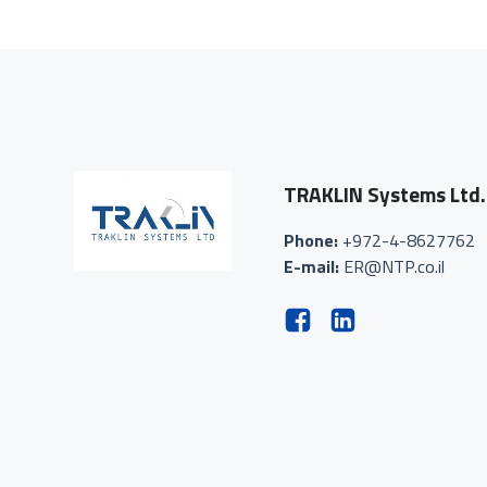
TRAKLIN Systems Ltd.
Phone:
+972-4-8627762
E-mail:
ER@NTP.co.il