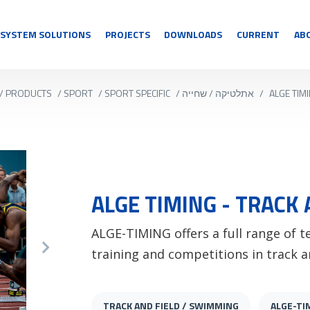
SYSTEM SOLUTIONS
PROJECTS
DOWNLOADS
CURRENT
AB
/
PRODUCTS
/
SPORT
/
SPORT SPECIFIC
/
אתלטיקה / שחייה
/
ALGE TIM
ALGE TIMING - TRACK 
ALGE-TIMING offers a full range of 
training and competitions in track a
TRACK AND FIELD / SWIMMING
ALGE-TI