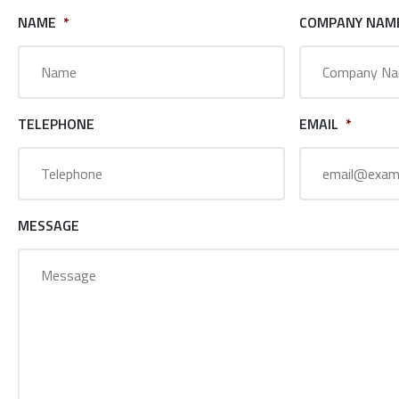
NAME
*
COMPANY NAM
TELEPHONE
EMAIL
*
MESSAGE