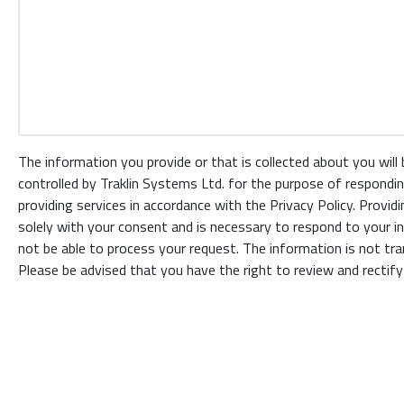
The information you provide or that is collected about you will
controlled by Traklin Systems Ltd. for the purpose of respondin
providing services in accordance with the Privacy Policy. Provid
solely with your consent and is necessary to respond to your inq
not be able to process your request. The information is not tran
Please be advised that you have the right to review and rectify