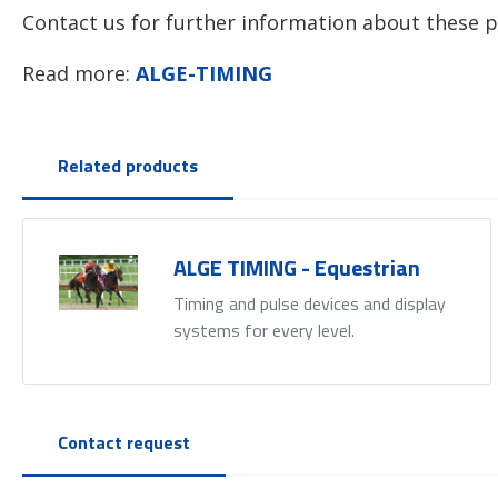
Contact us for further information about these p
Read more:
ALGE-TIMING
Related products
ALGE TIMING - Equestrian
Timing and pulse devices and display
systems for every level.
Contact request