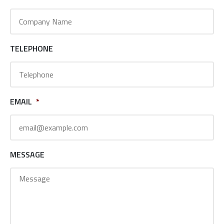
TELEPHONE
EMAIL
*
MESSAGE