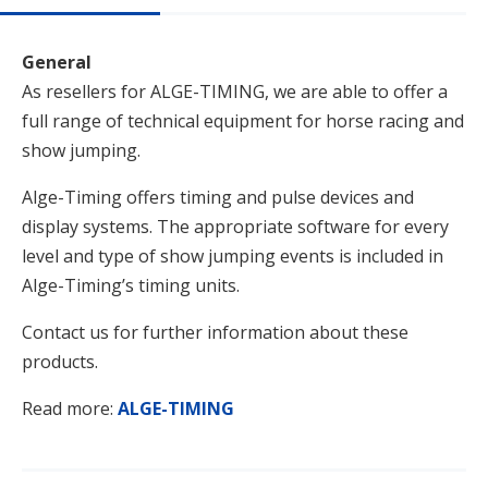
General
As resellers for ALGE-TIMING, we are able to offer a
full range of technical equipment for horse racing and
show jumping.
Alge-Timing offers timing and pulse devices and
display systems. The appropriate software for every
level and type of show jumping events is included in
Alge-Timing’s timing units.
Contact us for further information about these
products.
Read more:
ALGE-TIMING