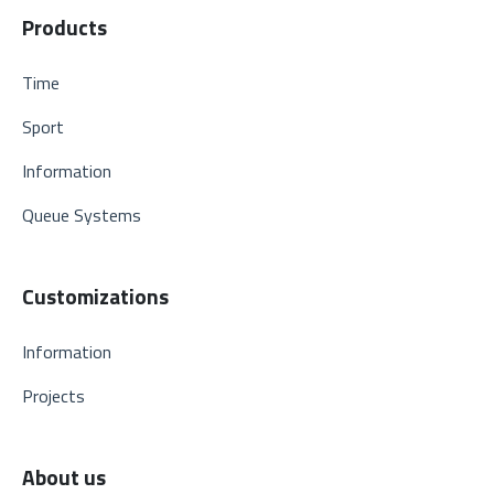
Products
Time
Sport
Information
Queue Systems
Customizations
Information
Projects
About us