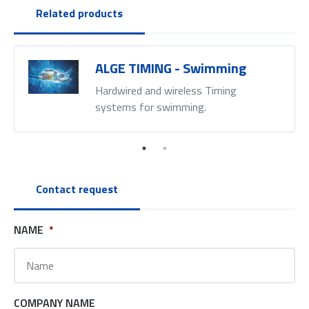
Related products
ALGE TIMING - Swimming
Hardwired and wireless Timing
systems for swimming.
Contact request
NAME
*
COMPANY NAME