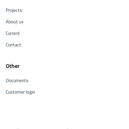
Projects
About us
Current
Contact
Other
Documents
Customer login