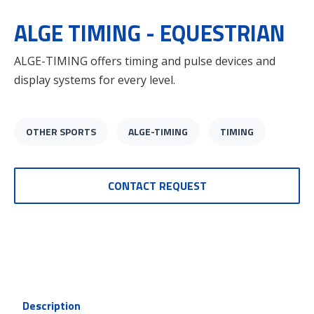
ALGE TIMING - EQUESTRIAN
ALGE-TIMING offers timing and pulse devices and
display systems for every level.
OTHER SPORTS
ALGE-TIMING
TIMING
CONTACT REQUEST
Description