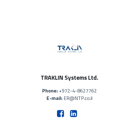
TRAKLIN Systems Ltd.
Phone:
+972-4-8627762
E-mail:
ER@NTP.co.il