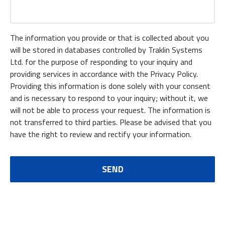
The information you provide or that is collected about you
will be stored in databases controlled by Traklin Systems
Ltd. for the purpose of responding to your inquiry and
providing services in accordance with the Privacy Policy.
Providing this information is done solely with your consent
and is necessary to respond to your inquiry; without it, we
will not be able to process your request. The information is
not transferred to third parties. Please be advised that you
have the right to review and rectify your information.
SEND