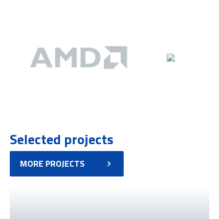
Selected projects
MORE PROJECTS