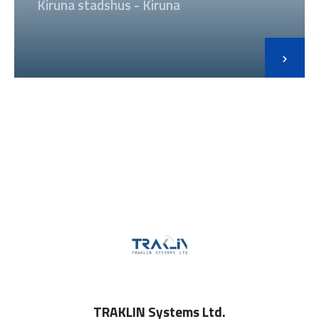
Kiruna stadshus - Kiruna
TRAKLIN Systems Ltd.