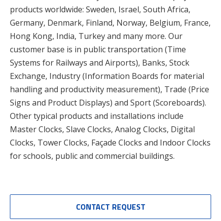
products worldwide: Sweden, Israel, South Africa,
Germany, Denmark, Finland, Norway, Belgium, France,
Hong Kong, India, Turkey and many more. Our
customer base is in public transportation (Time
Systems for Railways and Airports), Banks, Stock
Exchange, Industry (Information Boards for material
handling and productivity measurement), Trade (Price
Signs and Product Displays) and Sport (Scoreboards).
Other typical products and installations include
Master Clocks, Slave Clocks, Analog Clocks, Digital
Clocks, Tower Clocks, Façade Clocks and Indoor Clocks
for schools, public and commercial buildings.
CONTACT REQUEST