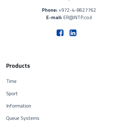
Phone:
+972-4-8627762
E-mail:
ER@NTP.co.il
Products
Time
Sport
Information
Queue Systems