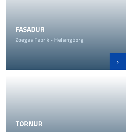
FASADUR
Zoègas Fabrik - Helsingborg
TORNUR