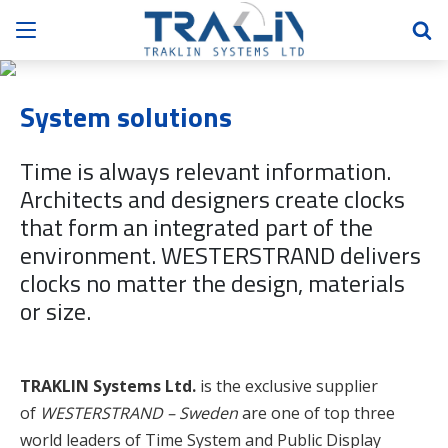
System solutions
Time is always relevant information.
Architects and designers create clocks
that form an integrated part of the
environment. WESTERSTRAND delivers
clocks no matter the design, materials
or size.
TRAKLIN Systems Ltd.
is the exclusive supplier
of
WESTERSTRAND – Sweden
are one of top three
world leaders of Time System and Public Display