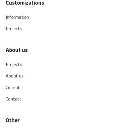
Customizations
Information
Projects
About us
Projects
About us
Current
Contact
Other