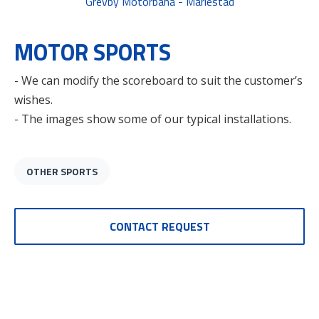
Grevby Motorbana - Mariestad
MOTOR SPORTS
- We can modify the scoreboard to suit the customer’s
wishes.
- The images show some of our typical installations.
OTHER SPORTS
CONTACT REQUEST