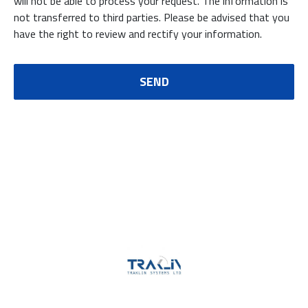
will not be able to process your request. The information is
not transferred to third parties. Please be advised that you
have the right to review and rectify your information.
SEND