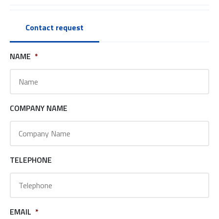
Contact request
NAME
*
COMPANY NAME
TELEPHONE
EMAIL
*