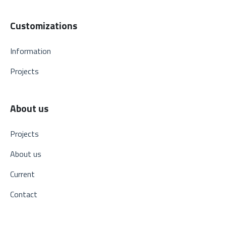
Customizations
Information
Projects
About us
Projects
About us
Current
Contact