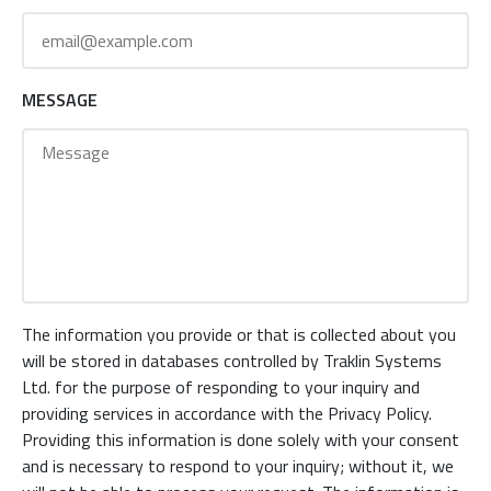
MESSAGE
The information you provide or that is collected about you
will be stored in databases controlled by Traklin Systems
Ltd. for the purpose of responding to your inquiry and
providing services in accordance with the Privacy Policy.
Providing this information is done solely with your consent
and is necessary to respond to your inquiry; without it, we