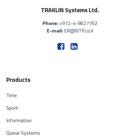
TRAKLIN Systems Ltd.
Phone:
+972-4-8627762
E-mail:
ER@NTP.co.il
Products
Time
Sport
Information
Queue Systems