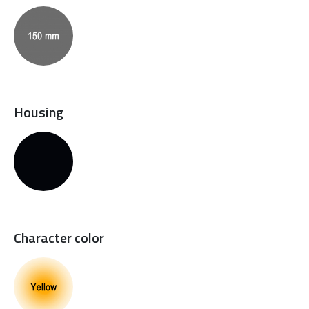
Housing
Character color