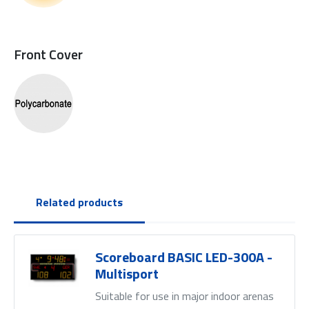
Front Cover
Related products
Scoreboard BASIC LED-300A -
Multisport
Suitable for use in major indoor arenas