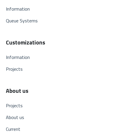
Information
Queue Systems
Customizations
Information
Projects
About us
Projects
About us
Current