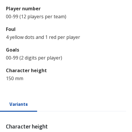
Player number
00-99 (12 players per team)
Foul
4 yellow dots and 1 red per player
Goals
00-99 (2 digits per player)
Character height
150 mm
Variants
Character height