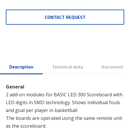
CONTACT REQUEST
Description
Technical data
Document
General
2 add-on modules for BASIC LED 300 Scoreboard with
LED digits in SMD technology. Shows individual fouls
and goal per player in basketball.
The boards are operated using the same remote unit
as the scoreboard.