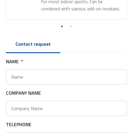
for most indoor sports. Can be
combined with various add-on modules.
Contact request
NAME
*
COMPANY NAME
TELEPHONE