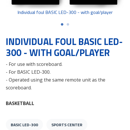
Individual foul BASIC LED-300 - with goal/player
INDIVIDUAL FOUL BASIC LED-
300 - WITH GOAL/PLAYER
- For use with scoreboard.
- For BASIC LED-300.
- Operated using the same remote unit as the
scoreboard.
BASKETBALL
BASIC LED-300
SPORTS CENTER