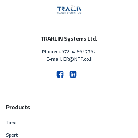
TRAKLIN Systems Ltd.
Phone:
+972-4-8627762
E-mail:
ER@NTP.co.il
Products
Time
Sport