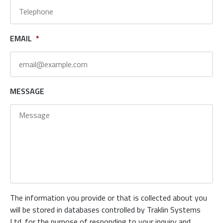
EMAIL
*
MESSAGE
The information you provide or that is collected about you
will be stored in databases controlled by Traklin Systems
Ltd. for the purpose of responding to your inquiry and