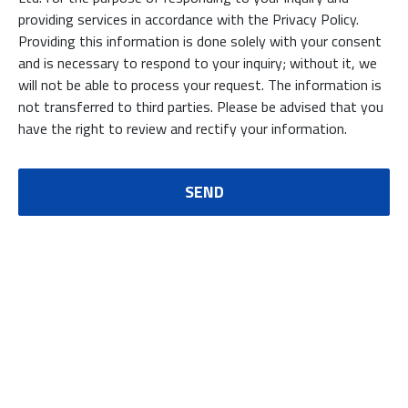
providing services in accordance with the Privacy Policy.
Providing this information is done solely with your consent
and is necessary to respond to your inquiry; without it, we
will not be able to process your request. The information is
not transferred to third parties. Please be advised that you
have the right to review and rectify your information.
SEND