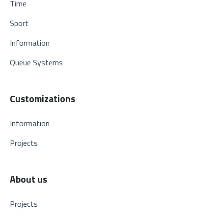
Time
Sport
Information
Queue Systems
Customizations
Information
Projects
About us
Projects