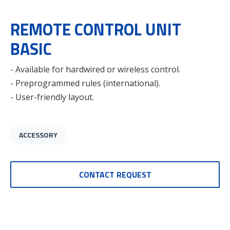
REMOTE CONTROL UNIT
BASIC
- Available for hardwired or wireless control.
- Preprogrammed rules (international).
- User-friendly layout.
ACCESSORY
CONTACT REQUEST