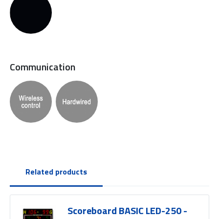
Communication
Related products
Scoreboard BASIC LED-250 -