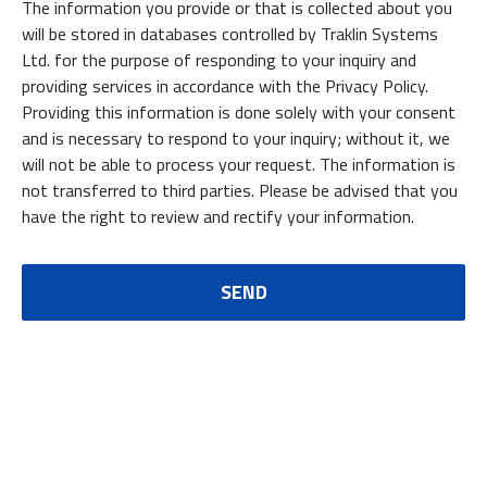
The information you provide or that is collected about you
will be stored in databases controlled by Traklin Systems
Ltd. for the purpose of responding to your inquiry and
providing services in accordance with the Privacy Policy.
Providing this information is done solely with your consent
and is necessary to respond to your inquiry; without it, we
will not be able to process your request. The information is
not transferred to third parties. Please be advised that you
have the right to review and rectify your information.
SEND