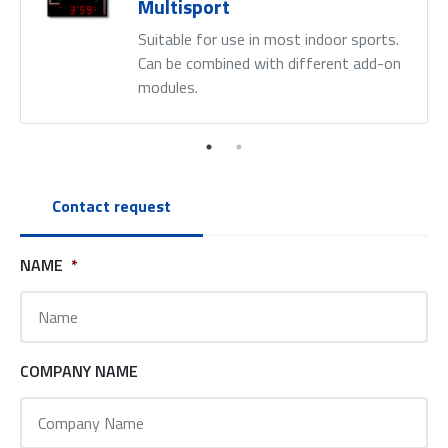
Multisport
Suitable for use in most indoor sports.
Can be combined with different add-on
modules.
Contact request
NAME
*
COMPANY NAME