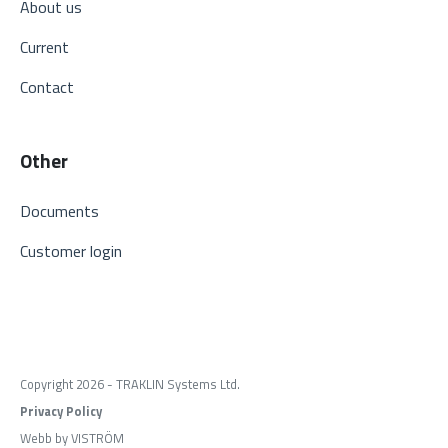
About us
Current
Contact
Other
Documents
Customer login
Copyright 2026 - TRAKLIN Systems Ltd.
Privacy Policy
Webb by VISTRÖM