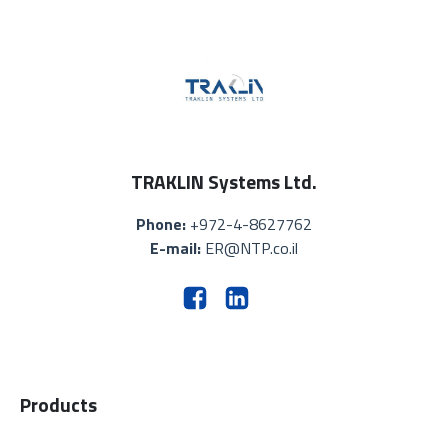
TRAKLIN Systems Ltd.
Phone:
+972-4-8627762
E-mail:
ER@NTP.co.il
Products