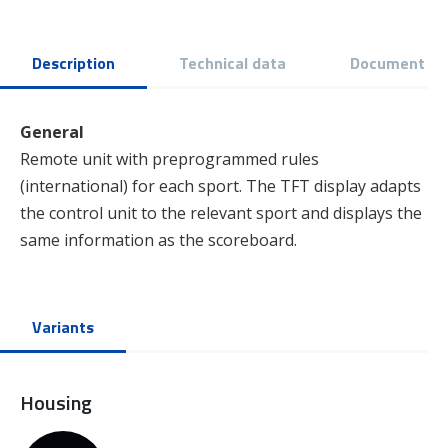
Description
Technical data
Document
General
Remote unit with preprogrammed rules
(international) for each sport. The TFT display adapts
the control unit to the relevant sport and displays the
same information as the scoreboard.
Variants
Housing