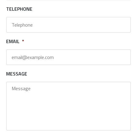
TELEPHONE
EMAIL
*
MESSAGE