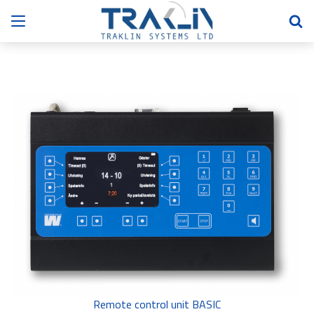
Remote control unit BASIC