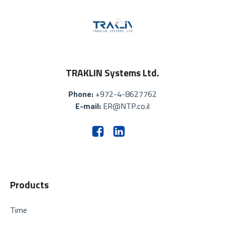
TRAKLIN Systems Ltd.
Phone:
+972-4-8627762
E-mail:
ER@NTP.co.il
Products
Time