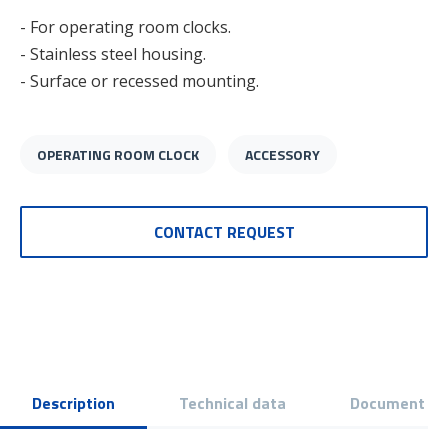
- For operating room clocks.
- Stainless steel housing.
- Surface or recessed mounting.
OPERATING ROOM CLOCK
ACCESSORY
CONTACT REQUEST
Description
Technical data
Document