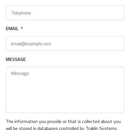
EMAIL
*
MESSAGE
The information you provide or that is collected about you
will be stored in databases controlled by Traklin Systems