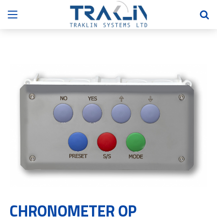
CHRONOMETER OP