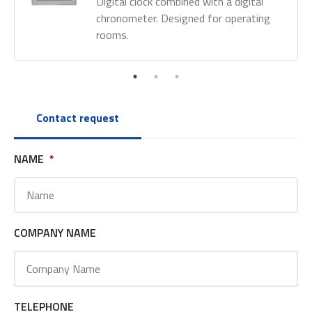
Digital clock combined with a digital
chronometer. Designed for operating
rooms.
Contact request
NAME
*
COMPANY NAME
TELEPHONE