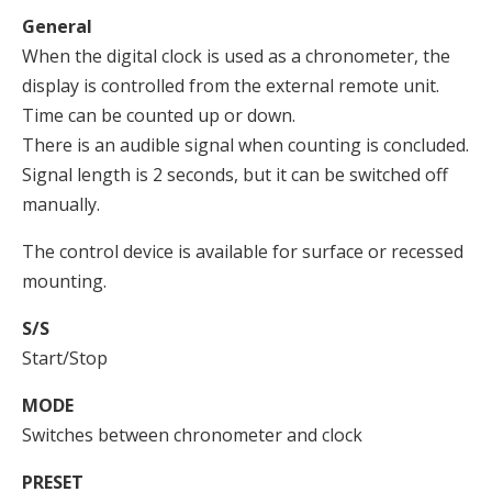
General
When the digital clock is used as a chronometer, the
display is controlled from the external remote unit.
Time can be counted up or down.
There is an audible signal when counting is concluded.
Signal length is 2 seconds, but it can be switched off
manually.
The control device is available for surface or recessed
mounting.
S/S
Start/Stop
MODE
Switches between chronometer and clock
PRESET