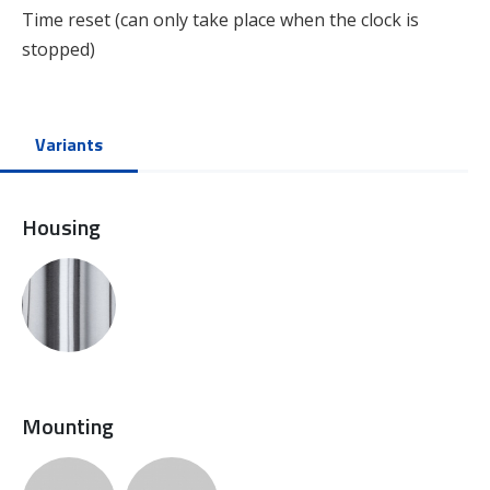
Time reset (can only take place when the clock is
stopped)
Variants
Housing
Mounting