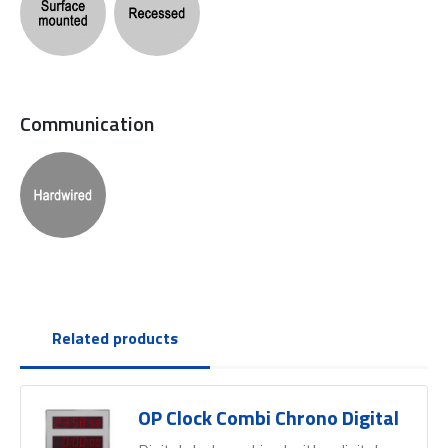
Communication
Related products
OP Clock Combi Chrono Digital