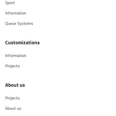
Sport
Information
Queue Systems
Customizations
Information
Projects
About us
Projects
About us