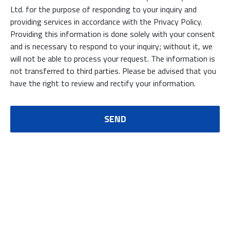
Ltd. for the purpose of responding to your inquiry and
providing services in accordance with the Privacy Policy.
Providing this information is done solely with your consent
and is necessary to respond to your inquiry; without it, we
will not be able to process your request. The information is
not transferred to third parties. Please be advised that you
have the right to review and rectify your information.
SEND