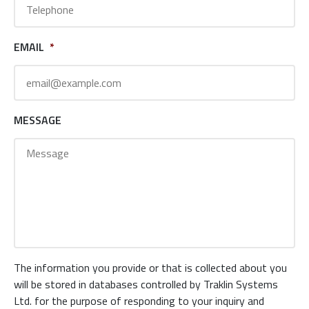
EMAIL
*
MESSAGE
The information you provide or that is collected about you
will be stored in databases controlled by Traklin Systems
Ltd. for the purpose of responding to your inquiry and