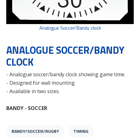
Analogue Soccer/Bandy clock
ANALOGUE SOCCER/BANDY
CLOCK
- Analogue soccer/bandy clock showing game time.
- Designed for wall mounting.
- Available in two sizes.
BANDY - SOCCER
BANDY/SOCCER/RUGBY
TIMING