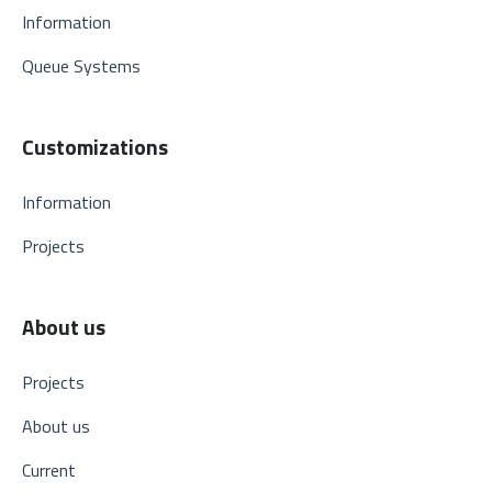
Information
Queue Systems
Customizations
Information
Projects
About us
Projects
About us
Current