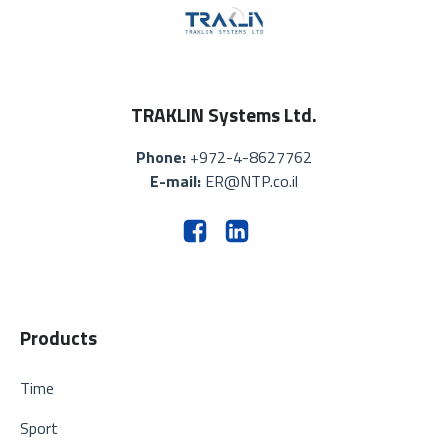
TRAKLIN Systems Ltd.
Phone:
+972-4-8627762
E-mail:
ER@NTP.co.il
Products
Time
Sport