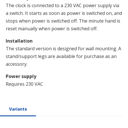
The clock is connected to a 230 VAC power supply via
a switch. It starts as soon as power is switched on, and
stops when power is switched off. The minute hand is
reset manually when power is switched off.
Installation
The standard version is designed for wall mounting. A
stand/support legs are available for purchase as an
accessory.
Power supply
Requires 230 VAC
Variants