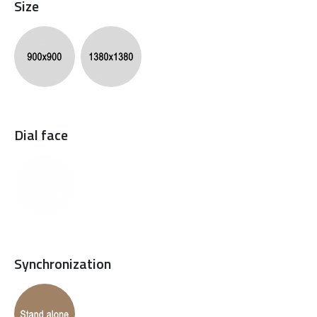
Size
Dial face
Synchronization