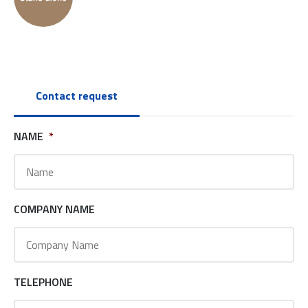
Contact request
NAME
*
COMPANY NAME
TELEPHONE