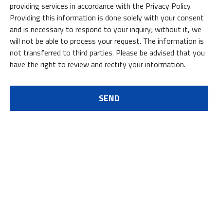
providing services in accordance with the Privacy Policy.
Providing this information is done solely with your consent
and is necessary to respond to your inquiry; without it, we
will not be able to process your request. The information is
not transferred to third parties. Please be advised that you
have the right to review and rectify your information.
SEND