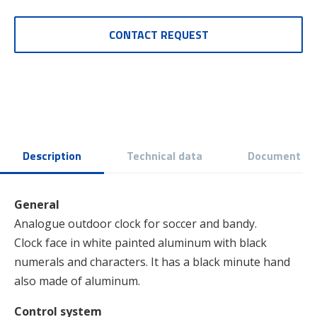
CONTACT REQUEST
Description
Technical data
Document
General
Analogue outdoor clock for soccer and bandy.
Clock face in white painted aluminum with black
numerals and characters. It has a black minute hand
also made of aluminum.
Control system