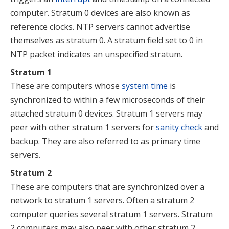
computer. Stratum 0 devices are also known as
reference clocks. NTP servers cannot advertise
themselves as stratum 0. A stratum field set to 0 in
NTP packet indicates an unspecified stratum.
Stratum 1
These are computers whose
system time
is
synchronized to within a few microseconds of their
attached stratum 0 devices. Stratum 1 servers may
peer with other stratum 1 servers for
sanity check
and
backup.
They are also referred to as primary time
servers.
Stratum 2
These are computers that are synchronized over a
network to stratum 1 servers. Often a stratum 2
computer queries several stratum 1 servers. Stratum
2 computers may also peer with other stratum 2