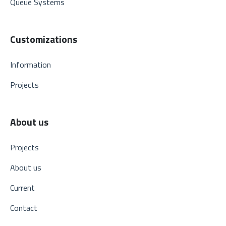
Queue Systems
Customizations
Information
Projects
About us
Projects
About us
Current
Contact