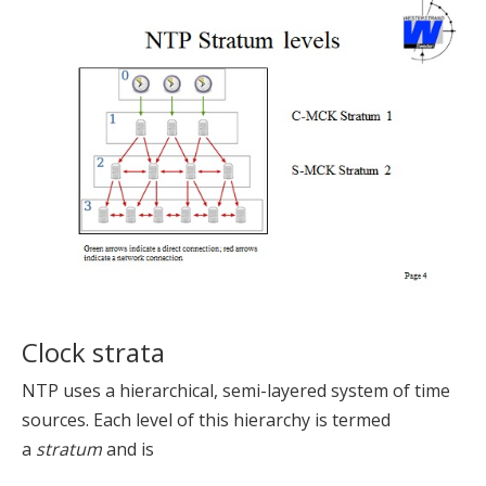
Clock strata
NTP uses a hierarchical, semi-layered system of time
sources. Each level of this hierarchy is termed
a
stratum
and is