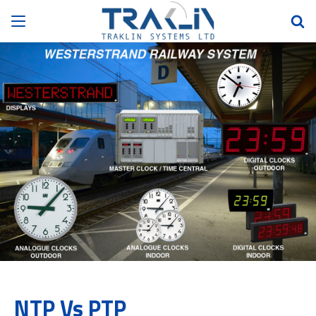
NTP Vs PTP