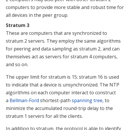
computers to provide more stable and robust time for
all devices in the peer group.
Stratum 3
These are computers that are synchronized to
stratum 2 servers. They employ the same algorithms
for peering and data sampling as stratum 2, and can
themselves act as servers for stratum 4 computers,
and so on.
The upper limit for stratum is 15; stratum 16 is used
to indicate that a device is unsynchronized. The NTP
algorithms on each computer interact to construct
a
Bellman-Ford
shortest-path
spanning tree
, to
minimize the accumulated round-trip delay to the
stratum 1 servers for all the clients.
In addition to stratum, the protocol is able to identify