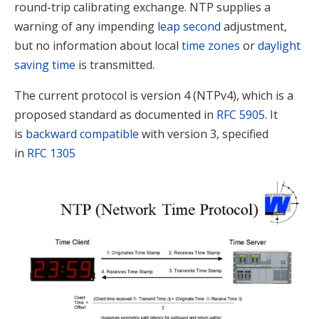
round-trip calibrating exchange.
NTP supplies a
warning of any impending
leap second
adjustment,
but no information about local
time zones
or
daylight
saving time
is transmitted.
The current protocol is version 4 (NTPv4), which is a
proposed standard as documented in
RFC
5905
. It
is
backward compatible
with version 3, specified
in
RFC
1305