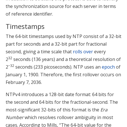
the synchronization source for each server in terms
of reference identifier.
Timestamps
The 64-bit timestamps used by NTP consist of a 32-bit
part for seconds and a 32-bit part for fractional
second, giving a time scale that
rolls over
every
32
2
seconds (136 years) and a theoretical resolution of
−32
2
seconds (233 picoseconds). NTP uses an
epoch
of
January 1, 1900. Therefore, the first rollover occurs on
February 7, 2036.
NTPv4 introduces a 128-bit date format: 64 bits for
the second and 64 bits for the fractional-second. The
most-significant 32-bits of this format is the
Era
Number
which resolves rollover ambiguity in most
cases.
According to Mills, “The 64-bit value for the