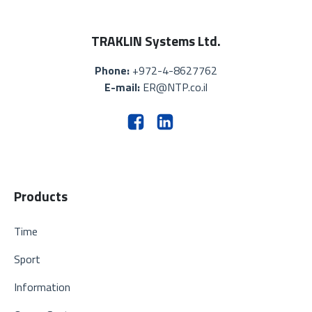
TRAKLIN Systems Ltd.
Phone:
+972-4-8627762
E-mail:
ER@NTP.co.il
Products
Time
Sport
Information