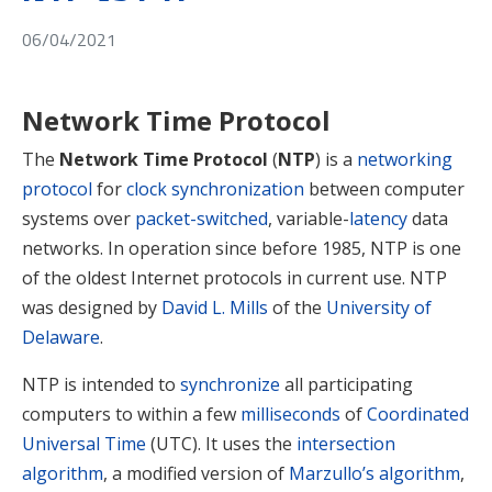
06/04/2021
Network Time Protocol
The
Network Time Protocol
(
NTP
) is a
networking
protocol
for
clock synchronization
between computer
systems over
packet-switched
, variable-
latency
data
networks. In operation since before 1985, NTP is one
of the oldest Internet protocols in current use. NTP
was designed by
David L. Mills
of the
University of
Delaware
.
NTP is intended to
synchronize
all participating
computers to within a few
milliseconds
of
Coordinated
Universal Time
(UTC). It uses the
intersection
algorithm
, a modified version of
Marzullo’s algorithm
,