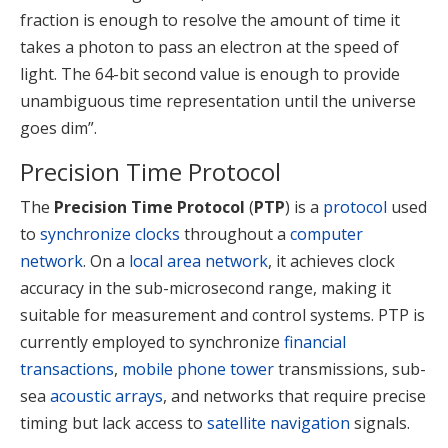
fraction is enough to resolve the amount of time it
takes a photon to pass an electron at the speed of
light. The 64-bit second value is enough to provide
unambiguous time representation until the universe
goes dim”.
Precision Time Protocol
The
Precision Time Protocol
(
PTP
) is a
protocol
used
to
synchronize clocks
throughout a
computer
network
. On a
local area network
, it achieves clock
accuracy in the sub-microsecond range, making it
suitable for measurement and control systems. PTP is
currently employed to synchronize
financial
transactions
,
mobile phone tower
transmissions, sub-
sea
acoustic arrays
, and networks that require precise
timing but lack access to
satellite navigation
signals.