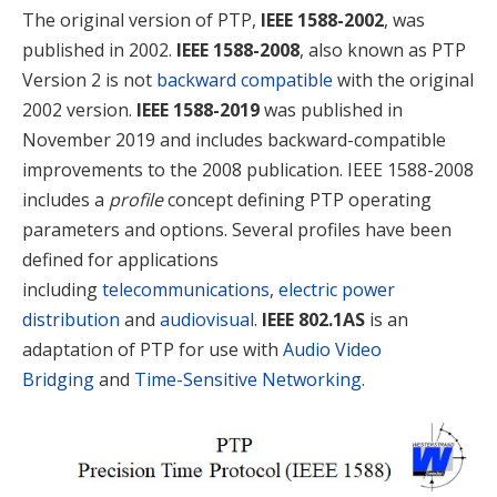
The original version of PTP,
IEEE 1588-2002
, was
published in 2002.
IEEE 1588-2008
, also known as PTP
Version 2 is not
backward compatible
with the original
2002 version.
IEEE 1588-2019
was published in
November 2019 and includes backward-compatible
improvements to the 2008 publication. IEEE 1588-2008
includes a
profile
concept defining PTP operating
parameters and options. Several profiles have been
defined for applications
including
telecommunications
,
electric power
distribution
and
audiovisual
.
IEEE 802.1AS
is an
adaptation of PTP for use with
Audio Video
Bridging
and
Time-Sensitive Networking
.