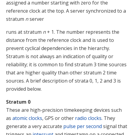
assigned a number starting with zero for the
reference clock at the top. A server synchronized to a
stratum
n
server
runs at stratum
n
+ 1. The number represents the
distance from the reference clock and is used to
prevent cyclical dependencies in the hierarchy.
Stratum is not always an indication of quality or
reliability; it is common to find stratum 3 time sources
that are higher quality than other stratum 2 time
sources.
A brief description of strata 0, 1, 2 and 3 is
provided below.
Stratum 0
These are high-precision timekeeping devices such
as
atomic clocks
, GPS or other
radio clocks
. They
generate a very accurate
pulse per second
signal that
triggers an
interrupt
and timestamp on a connected