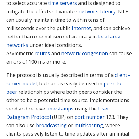
to select accurate
time servers
and is designed to
mitigate the effects of variable
network latency
. NTP
can usually maintain time to within tens of
milliseconds over the public
Internet
, and can achieve
better than one millisecond accuracy in
local area
networks
under ideal conditions.
Asymmetric
routes
and
network congestion
can cause
errors of 100 ms or more.
The protocol is usually described in terms of a
client–
server model
, but can as easily be used in
peer-to-
peer
relationships where both peers consider the
other to be a potential time source. Implementations
send and receive
timestamps
using the
User
Datagram Protocol
(UDP) on
port number
123.
They
can also use
broadcasting
or
multicasting
, where
clients passively listen to time updates after an initial