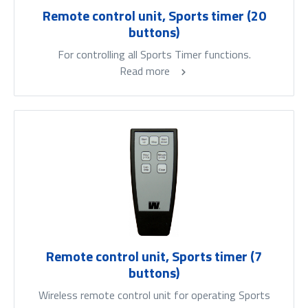
Remote control unit, Sports timer (20
buttons)
For controlling all Sports Timer functions.
Read more
Remote control unit, Sports timer (7
buttons)
Wireless remote control unit for operating Sports