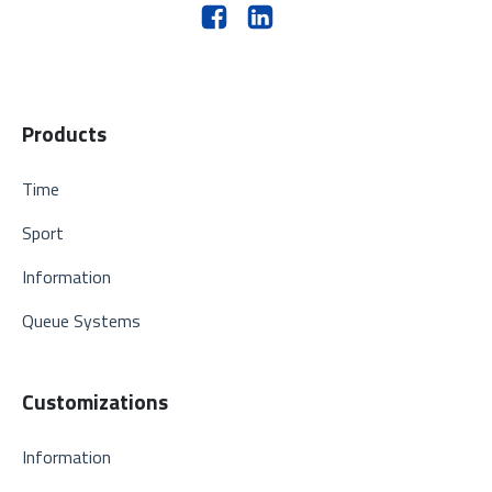
Products
Time
Sport
Information
Queue Systems
Customizations
Information