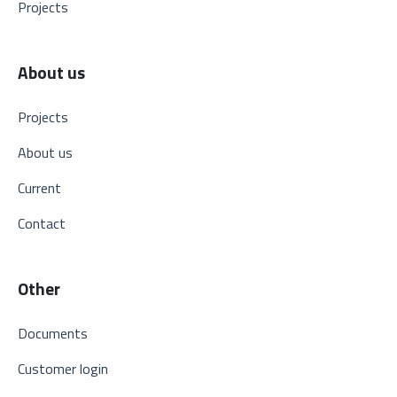
Projects
About us
Projects
About us
Current
Contact
Other
Documents
Customer login