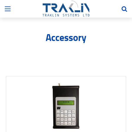
Accessory