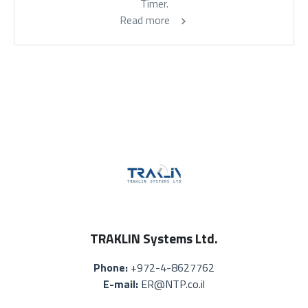
Timer.
Read more
TRAKLIN Systems Ltd.
Phone:
+972-4-8627762
E-mail:
ER@NTP.co.il